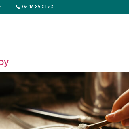
e
05 16 85 01 53
Notre histoire
Menu
À emporter
Bon c
by