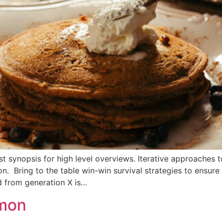
 synopsis for high level overviews. Iterative approaches t
ion. Bring to the table win-win survival strategies to ensur
d from generation X is…
emon