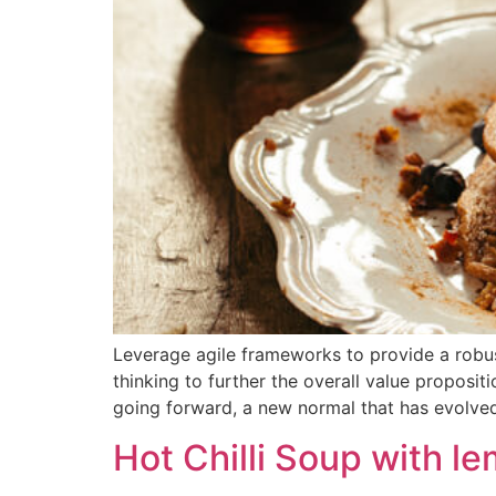
Leverage agile frameworks to provide a robust
thinking to further the overall value proposit
going forward, a new normal that has evolve
Hot Chilli Soup with l