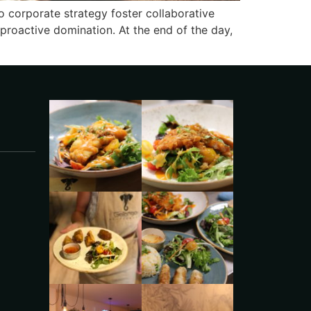
o corporate strategy foster collaborative
e proactive domination. At the end of the day,