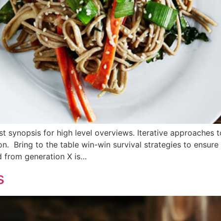
 synopsis for high level overviews. Iterative approaches t
ion. Bring to the table win-win survival strategies to ensur
d from generation X is…
s