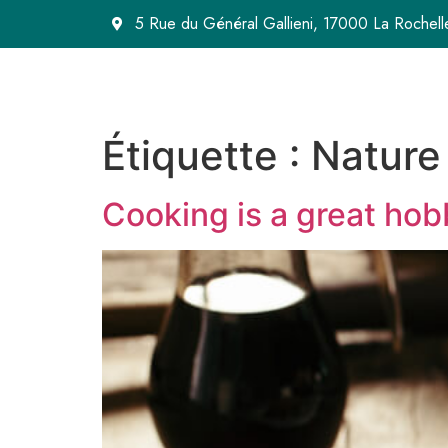
5 Rue du Général Gallieni, 17000 La Rochell
Étiquette :
Nature
Cooking is a great hob