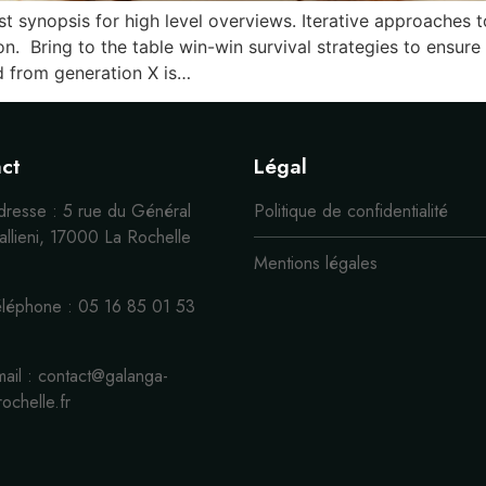
 synopsis for high level overviews. Iterative approaches t
ion. Bring to the table win-win survival strategies to ensur
d from generation X is…
ct
Légal
dresse : 5 rue du Général
Politique de confidentialité
llieni, 17000 La Rochelle
Mentions légales
éléphone : 05 16 85 01 53
ail : contact@galanga-
rochelle.fr