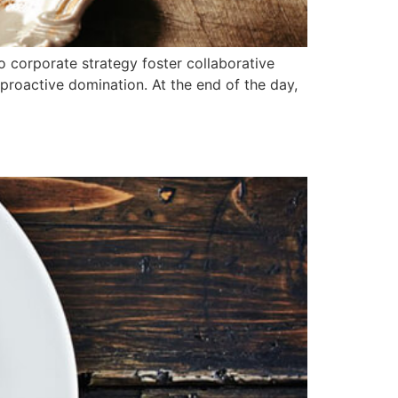
o corporate strategy foster collaborative
e proactive domination. At the end of the day,