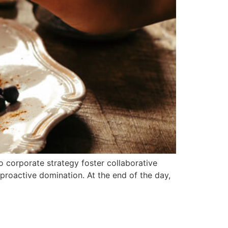
o corporate strategy foster collaborative
e proactive domination. At the end of the day,