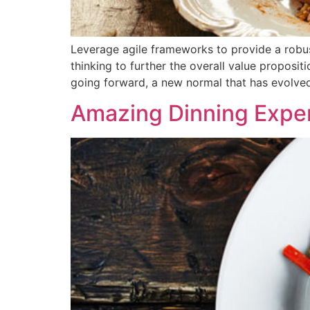
Leverage agile frameworks to provide a robust
thinking to further the overall value proposit
going forward, a new normal that has evolve
Amazing Dinning Expe