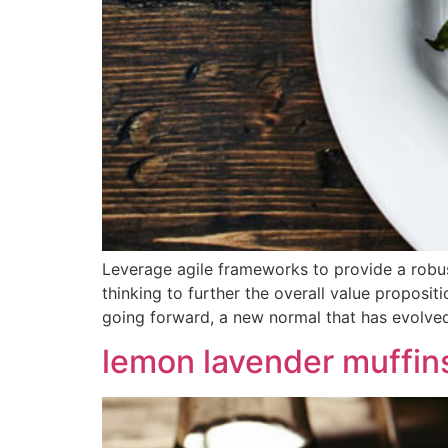
Leverage agile frameworks to provide a robust
thinking to further the overall value proposit
going forward, a new normal that has evolve
lemon lavender muffin