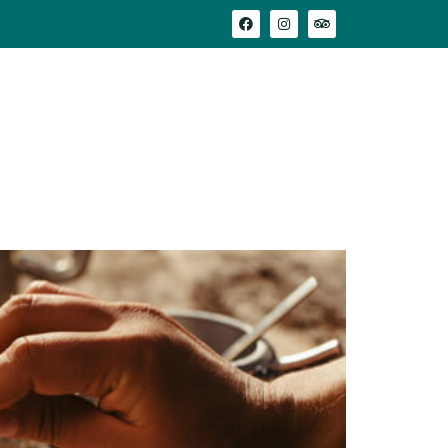
adeau
Où nous trouver
Avis clients