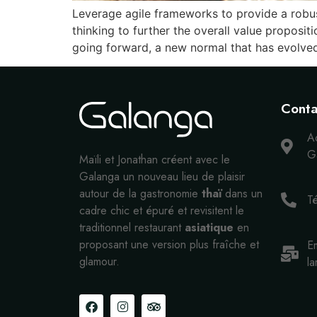
Leverage agile frameworks to provide a robust
thinking to further the overall value proposit
going forward, a new normal that has evolve
Conta
A
Ga
Maïli et Jonathan créent avec le
Galanga un nouveau lieu de plaisir
autour de la gastronomie
thaï
dans un
T
cadre chic et épuré et revisitent le
traditionnel restaurant
asiatique
en
proposant une version plus fraîche et
Em
glamour.
la