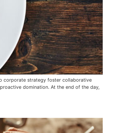
o corporate strategy foster collaborative
e proactive domination. At the end of the day,