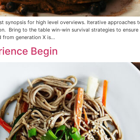
 synopsis for high level overviews. Iterative approaches t
ion. Bring to the table win-win survival strategies to ensur
d from generation X is…
rience Begin